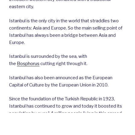
eastern city.
Istanbul is the only city in the world that straddles two
continents: Asia and Europe. So the main selling point of
Istanbul has always been a bridge between Asia and
Europe.
Istanbul is surrounded by the sea, with
the
Bosphorus
cutting right through it.
Istanbul has also been announced as the European
Capital of Culture by the European Union in 2010.
Since the foundation of the Turkish Republic in 1923,
Istanbul has continued to grow and today it boosted its
population by over 14 million people living in this spread-
out city. This makes Istanbul the largest city
in
Türkiye
and one of the biggest cities in the world.