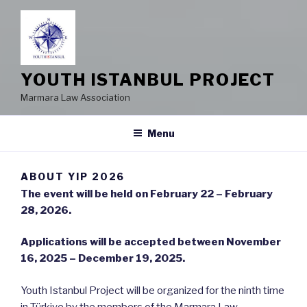
YOUTH ISTANBUL PROJECT
Marmara Law Association
Menu
ABOUT YIP 2026
The event will be held on February 22 – February
28, 2026.
Applications will be accepted between November
16, 2025 – December 19, 2025.
Youth Istanbul Project will be organized for the ninth time
in Türkiye by the members of the Marmara Law