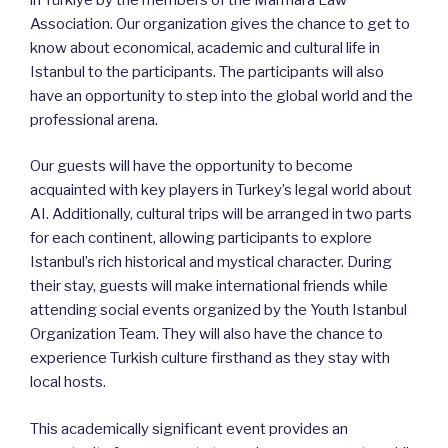
Association. Our organization gives the chance to get to
know about economical, academic and cultural life in
Istanbul to the participants. The participants will also
have an opportunity to step into the global world and the
professional arena.
Our guests will have the opportunity to become
acquainted with key players in Turkey’s legal world about
AI. Additionally, cultural trips will be arranged in two parts
for each continent, allowing participants to explore
Istanbul’s rich historical and mystical character. During
their stay, guests will make international friends while
attending social events organized by the Youth Istanbul
Organization Team. They will also have the chance to
experience Turkish culture firsthand as they stay with
local hosts.
This academically significant event provides an