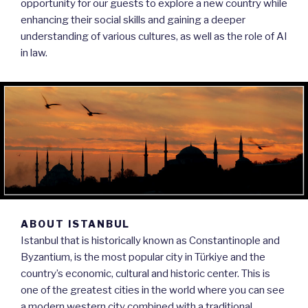
opportunity for our guests to explore a new country while
enhancing their social skills and gaining a deeper
understanding of various cultures, as well as the role of AI
in law.
ABOUT ISTANBUL
Istanbul that is historically known as Constantinople and
Byzantium, is the most popular city in Türkiye and the
country’s economic, cultural and historic center. This is
one of the greatest cities in the world where you can see
a modern western city combined with a traditional